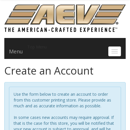
Top Menu
Menu
Toggle 
Create an Account
Use the form below to create an account to order
from this customer printing store. Please provide as
much and as accurate information as possible.
In some cases new accounts may require approval. If
that is the case for this store, you will be notified that
your new account is subject to approval, and will be