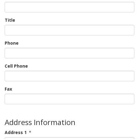
Title
Phone
Cell Phone
Fax
Address Information
Address 1
*