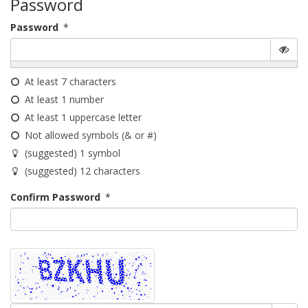
Password
Password
*
At least 7 characters
At least 1 number
At least 1 uppercase letter
Not allowed symbols (& or #)
(suggested) 1 symbol
(suggested) 12 characters
Confirm Password
*