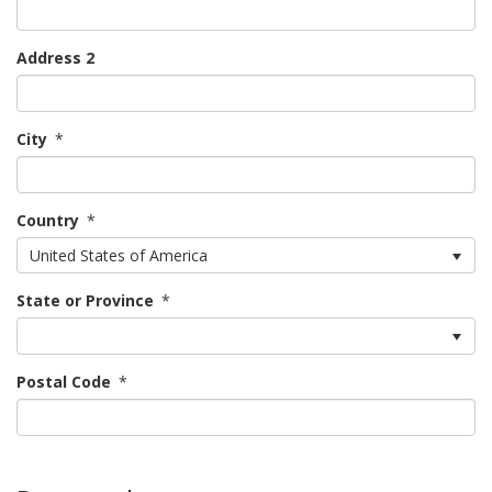
Address 2
City
*
Country
*
United States of America
State or Province
*
Postal Code
*