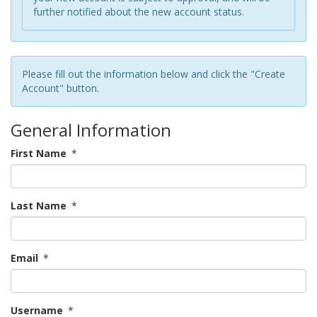
further notified about the new account status.
Please fill out the information below and click the "Create
Account" button.
General Information
First Name
*
Last Name
*
Email
*
Username
*