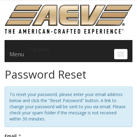
Top Menu
Menu
Toggle 
Password Reset
To reset your password, please enter your email address
below and click the "Reset Password" button. A link to
change your password will be sent to you via email. Please
check your spam folder if the message is not received
within 30 minutes.
Email
*